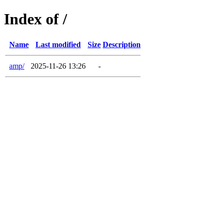
Index of /
Name
Last modified
Size
Description
amp/
2025-11-26 13:26
-